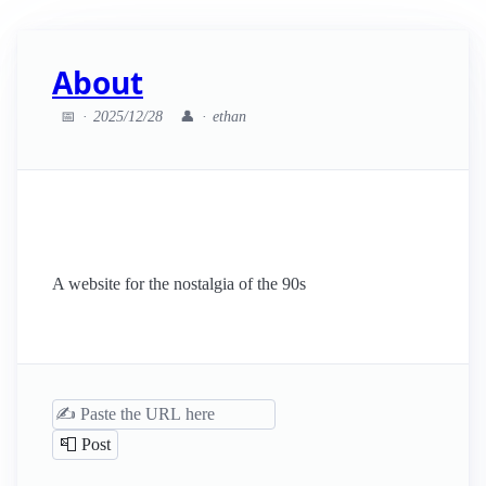
About
📅
2025/12/28
👤
ethan
A website for the nostalgia of the 90s