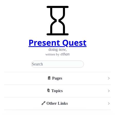
Present Quest
doing now
,
ethan
written by
📄 Pages
🔖 Topics
🔗 Other Links