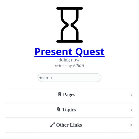
Present Quest
doing now
,
ethan
written by
📄 Pages
🔖 Topics
🔗 Other Links