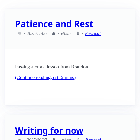
Patience and Rest
📅
2025/11/06
👤
ethan
🔖
Personal
Passing along a lesson from Brandon
(Continue reading, est. 5 mins)
Writing for now